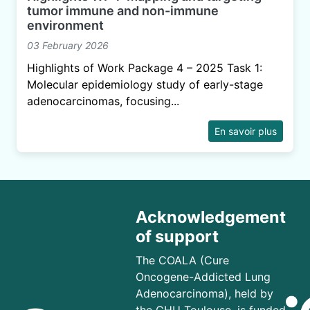
tumor immune and non-immune
environment
03 February 2026
Highlights of Work Package 4 – 2025 Task 1:
Molecular epidemiology study of early-stage
adenocarcinomas, focusing...
En savoir plus
Acknowledgement
of support
The COALA (Cure
Oncogene-Addicted Lung
Adenocarcinoma), held by