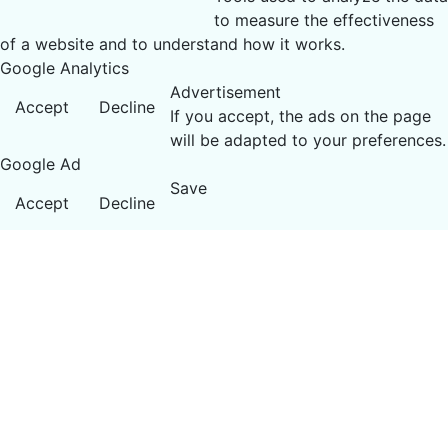
to measure the effectiveness
of a website and to understand how it works.
Google Analytics
Advertisement
Accept
Decline
If you accept, the ads on the page
will be adapted to your preferences.
Google Ad
Save
Accept
Decline