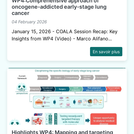
WP4:Comprehensive approach of
oncogene-addicted early-stage lung
cancer
04 February 2026
January 15, 2026 - COALA Session Recap: Key
Insights from WP4 (Video) - Marco Alifano...
En savoir plus
Highlights WP4: Mapping and targeting