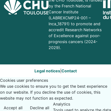
the CHU Toulouse, is funded
by the French National
Cancer Institute
(LABREXCMP24-001 –
Inca_18791) to promote and
accredit Research Networks
of Excellence against poor-
prognosis cancers (2024-
2029).
Legal notices
|
Contact
Cookies user preferences
We use cookies to ensure you to get the best experience
on our website. If you decline the use of cookies, this
website may not function as expected.
Analytics
Accept all
Decline all
Tools used to analyze the data