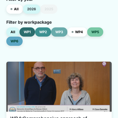
All
2026
2025
Filter by workpackage
All
WP1
WP2
WP3
WP4
WP5
WP6