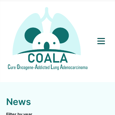
News
Filter by year