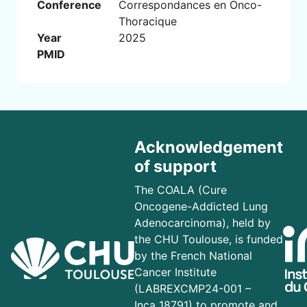
Conference
Correspondances en Onco-
Thoracique
Year
2025
PMID
Acknowledgement
of support
The COALA (Cure
Oncogene-Addicted Lung
Adenocarcinoma), held by
the CHU Toulouse, is funded
by the French National
Cancer Institute
(LABREXCMP24-001 –
Inca_18791) to promote and