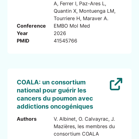
A, Ferrer I, Paz-Ares L,
Quantin X, Montuenga LM,
Tourriere H, Maraver A.
Conference
EMBO Mol Med
Year
2026
PMID
41545766
COALA: un consortium
national pour guérir les
cancers du poumon avec
addictions oncogéniques
Authors
V. Albinet, O. Calvayrac, J.
Mazières, les membres du
consortium COALA