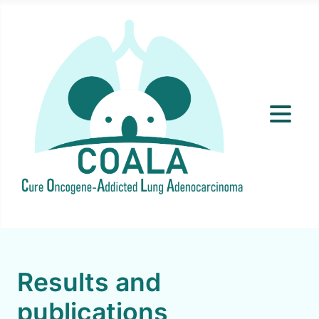
Results and
publications