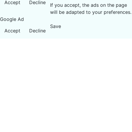
Accept
Decline
If you accept, the ads on the page
will be adapted to your preferences.
Google Ad
Save
Accept
Decline