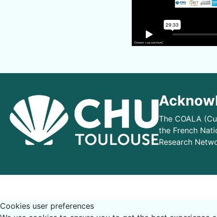
Acknowl
The COALA (Cur
the French Nati
Research Netwo
Cookies user preferences