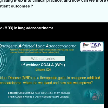
egrating MRD into clinical practice, and how can we more e
patient outcomes ?