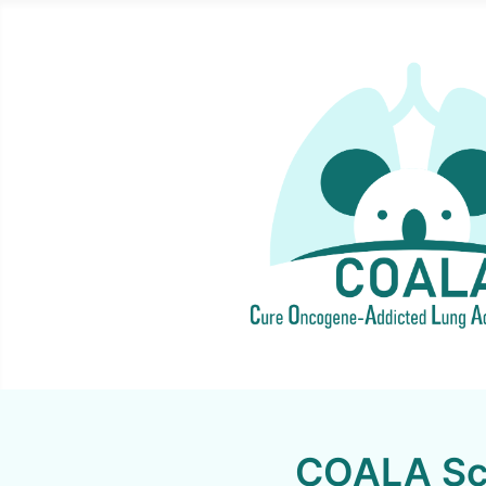
COALA Sci