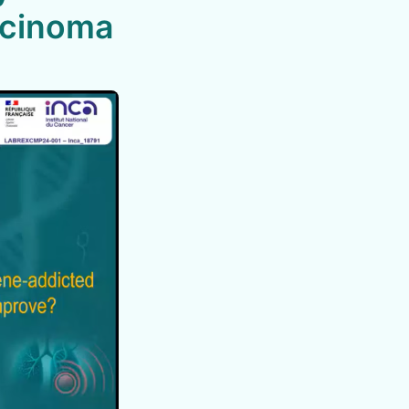
rcinoma