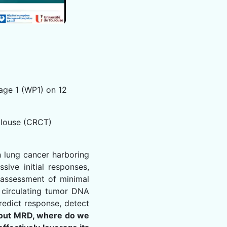
age 1 (WP1) on 12
ulouse (CRCT)
h lung cancer harboring
sive initial responses,
e assessment of minimal
g circulating tumor DNA
redict response, detect
out MRD, where do we