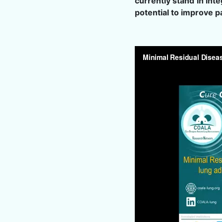
currently stand in int
potential to improve 