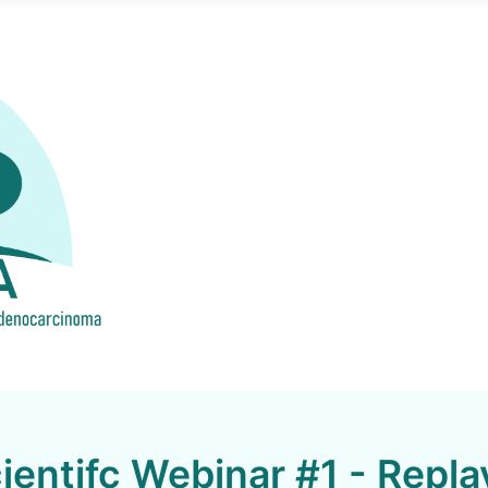
entifc Webinar #1 - Repla