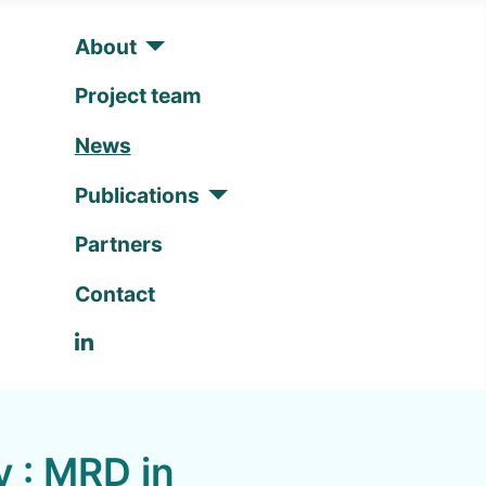
About
Project team
News
Publications
Partners
Contact
Linkedin
y : MRD in