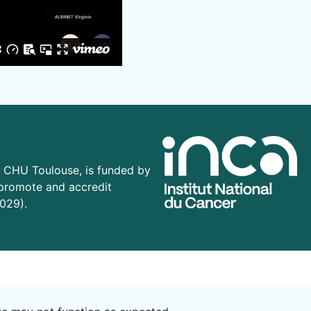
CHU Toulouse, is funded by
 promote and accredit
029).