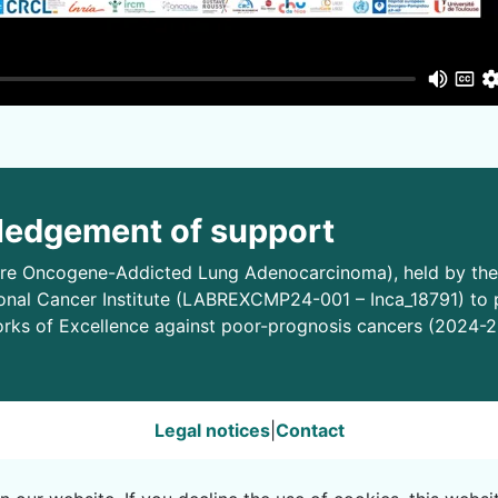
edgement of support
e Oncogene-Addicted Lung Adenocarcinoma), held by the 
onal Cancer Institute (LABREXCMP24-001 – Inca_18791) to
rks of Excellence against poor-prognosis cancers (2024-2
Legal notices
|
Contact