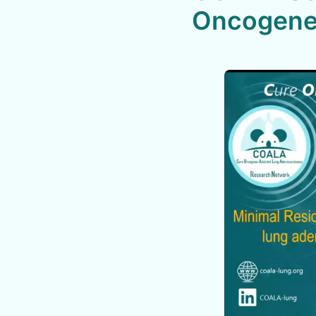
Oncogene