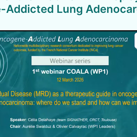
-Addicted Lung Adenoca