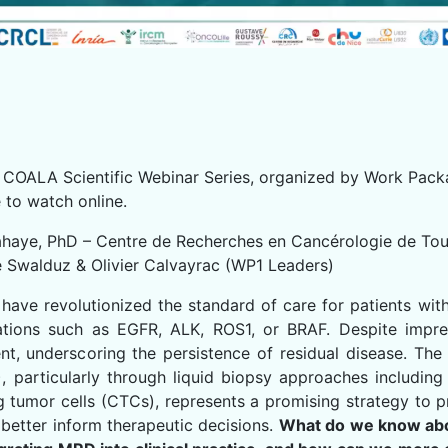
he COALA Scientific Webinar Series, organized by Work Pack
 to watch online.
lahaye, PhD – Centre de Recherches en Cancérologie de To
e Swalduz & Olivier Calvayrac (WP1 Leaders)
have revolutionized the standard of care for patients wit
rations such as EGFR, ALK, ROS1, or BRAF. Despite impres
nt, underscoring the persistence of residual disease. Th
, particularly through liquid biopsy approaches includin
g tumor cells (CTCs), represents a promising strategy to p
 better inform therapeutic decisions.
What do we know ab