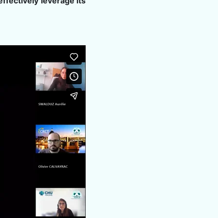
ffectively leverage its