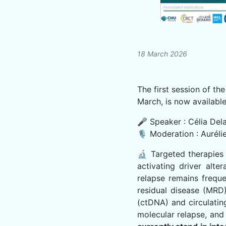
18 March 2026
The first session of t
March, is now available
🎤 Speaker : Célia De
🎙 Moderation : Auréli
🔬 Targeted therapies 
activating driver alte
relapse remains freque
residual disease (MRD)
(ctDNA) and circulatin
molecular relapse, and